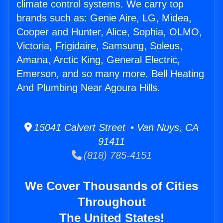
climate control systems. We carry top
brands such as: Genie Aire, LG, Midea,
Cooper and Hunter, Alice, Sophia, OLMO,
Victoria, Frigidaire, Samsung, Soleus,
Amana, Arctic King, General Electric,
Emerson, and so many more. Bell Heating
And Plumbing Near Agoura Hills.
15041 Calvert Street • Van Nuys, CA
91411
(818) 785-4151
We Cover Thousands of Cities
Throughout
The United States!