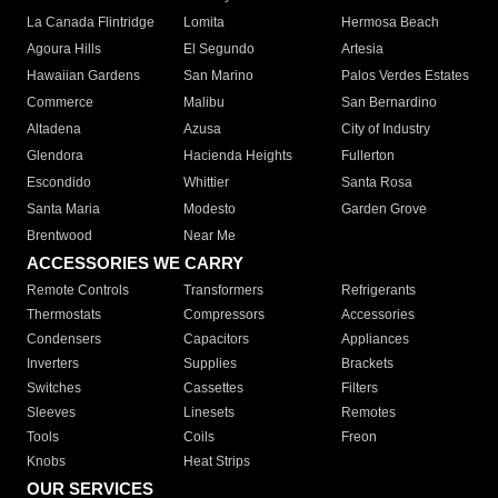
La Canada Flintridge
Lomita
Hermosa Beach
Agoura Hills
El Segundo
Artesia
Hawaiian Gardens
San Marino
Palos Verdes Estates
Commerce
Malibu
San Bernardino
Altadena
Azusa
City of Industry
Glendora
Hacienda Heights
Fullerton
Escondido
Whittier
Santa Rosa
Santa Maria
Modesto
Garden Grove
Brentwood
Near Me
ACCESSORIES WE CARRY
Remote Controls
Transformers
Refrigerants
Thermostats
Compressors
Accessories
Condensers
Capacitors
Appliances
Inverters
Supplies
Brackets
Switches
Cassettes
Filters
Sleeves
Linesets
Remotes
Tools
Coils
Freon
Knobs
Heat Strips
OUR SERVICES