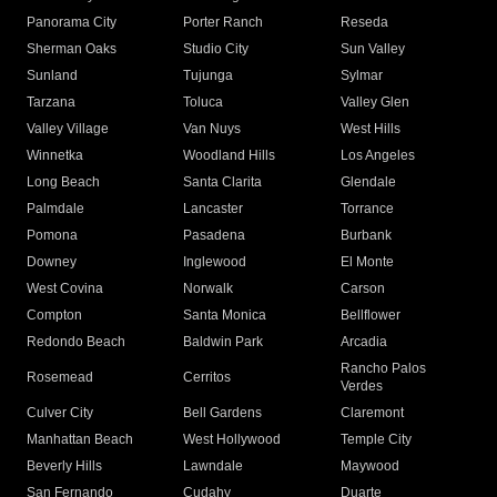
Panorama City
Porter Ranch
Reseda
Sherman Oaks
Studio City
Sun Valley
Sunland
Tujunga
Sylmar
Tarzana
Toluca
Valley Glen
Valley Village
Van Nuys
West Hills
Winnetka
Woodland Hills
Los Angeles
Long Beach
Santa Clarita
Glendale
Palmdale
Lancaster
Torrance
Pomona
Pasadena
Burbank
Downey
Inglewood
El Monte
West Covina
Norwalk
Carson
Compton
Santa Monica
Bellflower
Redondo Beach
Baldwin Park
Arcadia
Rancho Palos
Rosemead
Cerritos
Verdes
Culver City
Bell Gardens
Claremont
Manhattan Beach
West Hollywood
Temple City
Beverly Hills
Lawndale
Maywood
San Fernando
Cudahy
Duarte