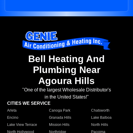
Bell Heating And
Plumbing Near
Agoura Hills
"One of the largest Wholesale Distributor's
in the United States!"
CITIES WE SERVICE
Arleta
Canoga Park
Chatsworth
Encino
Granada Hills
Lake Balboa
Lake View Terrace
Mission Hills
North Hills
North Hollywood
Northridge
Pacoima