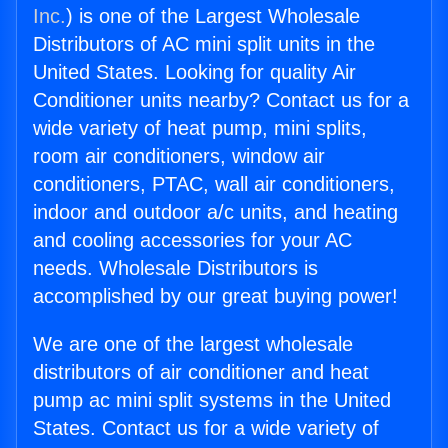
Inc.
) is one of the Largest Wholesale
Distributors of AC mini split units in the
United States. Looking for quality Air
Conditioner units nearby? Contact us for a
wide variety of heat pump, mini splits,
room air conditioners, window air
conditioners, PTAC, wall air conditioners,
indoor and outdoor a/c units, and heating
and cooling accessories for your AC
needs. Wholesale Distributors is
accomplished by our great buying power!
We are one of the largest wholesale
distributors of air conditioner and heat
pump ac mini split systems in the United
States. Contact us for a wide variety of