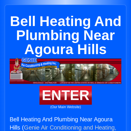
Bell Heating And
Plumbing Near
Agoura Hills
ENTER
(Our Main Website)
Bell Heating And Plumbing Near Agoura
Hills (
Genie Air Conditioning and Heating,