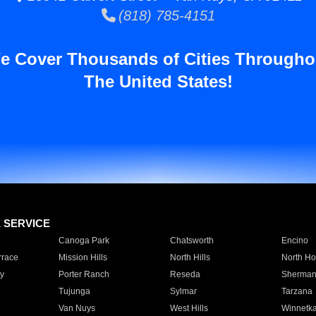
(818) 785-4151
e Cover Thousands of Cities Througho
The United States!
E SERVICE
Canoga Park
Chatsworth
Encino
rrace
Mission Hills
North Hills
North Ho
y
Porter Ranch
Reseda
Sherman
Tujunga
Sylmar
Tarzana
Van Nuys
West Hills
Winnetk