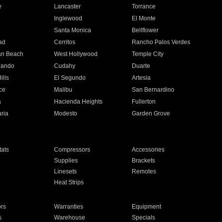
e
Lancaster
Torrance
Inglewood
El Monte
n
Santa Monica
Bellflower
ad
Cerritos
Rancho Palos Verdes
an Beach
West Hollywood
Temple City
nando
Cudahy
Duarte
ills
El Segundo
Artesia
ce
Malibu
San Bernardino
a
Hacienda Heights
Fullerton
ria
Modesto
Garden Grove
ats
Compressors
Accessories
Supplies
Brackets
Linesets
Remotes
Heat Strips
ors
Warranties
Equipment
s
Warehouse
Specials