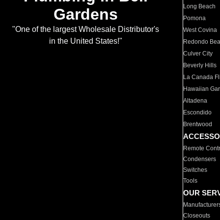
Long Beach
Gardens
Pomona
"One of the largest Wholesale Distributor's
West Covina
in the United States!"
Redondo Be
Culver City
Beverly Hills
La Canada Fli
Hawaiian Ga
Altadena
Escondido
Brentwood
ACCESSO
Remote Contr
Condensers
Switches
Tools
OUR SER
Manufacturer
Closeouts