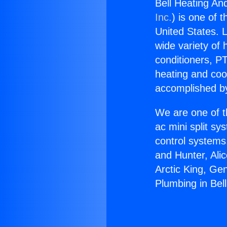
Bell Heating An
Inc.
) is one of 
United States. L
wide variety of 
conditioners, PT
heating and coo
accomplished by
We are one of t
ac mini split sy
control systems
and Hunter, Ali
Arctic King, Ge
Plumbing in Bel