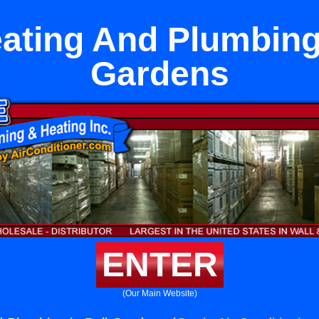
eating And Plumbing 
Gardens
ENTER
(Our Main Website)