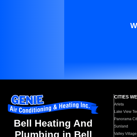
W
CITIES W
Arleta
Lake View Te
Panorama Cit
Bell Heating And
Sunland
Plumbing in Bell
Valley Village