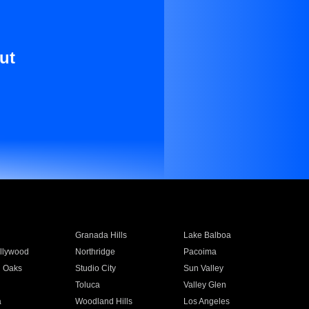
ut
Granada Hills
Lake Balboa
llywood
Northridge
Pacoima
 Oaks
Studio City
Sun Valley
Toluca
Valley Glen
a
Woodland Hills
Los Angeles