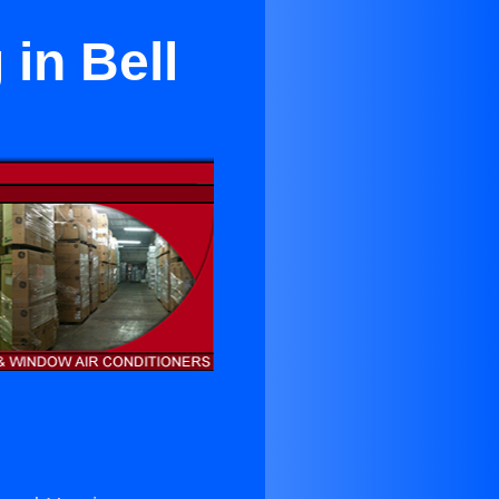
in Bell