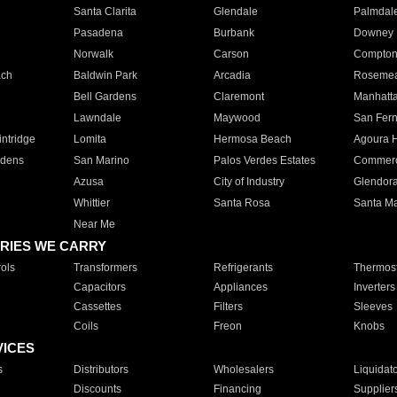
Santa Clarita
Glendale
Palmdal
Pasadena
Burbank
Downey
Norwalk
Carson
Compto
ach
Baldwin Park
Arcadia
Roseme
Bell Gardens
Claremont
Manhatt
Lawndale
Maywood
San Fer
ntridge
Lomita
Hermosa Beach
Agoura H
rdens
San Marino
Palos Verdes Estates
Commer
Azusa
City of Industry
Glendor
Whittier
Santa Rosa
Santa Ma
Near Me
RIES WE CARRY
ols
Transformers
Refrigerants
Thermost
Capacitors
Appliances
Inverters
Cassettes
Filters
Sleeves
Coils
Freon
Knobs
VICES
s
Distributors
Wholesalers
Liquidat
Discounts
Financing
Supplier