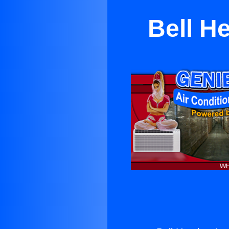
Bell H