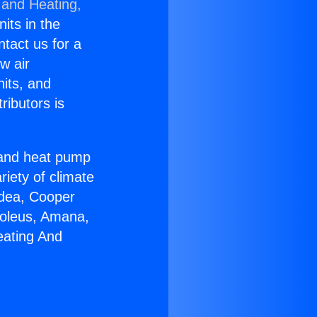
 and Heating,
nits in the
ntact us for a
w air
nits, and
ributors is
r and heat pump
riety of climate
idea, Cooper
Soleus, Amana,
eating And