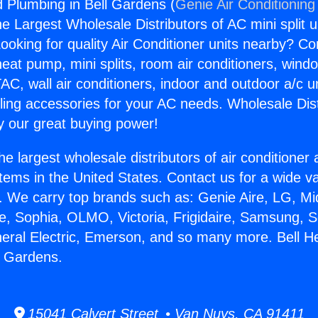
d Plumbing in Bell Gardens (
Genie Air Conditioning
the Largest Wholesale Distributors of AC mini split u
ooking for quality Air Conditioner units nearby? Co
heat pump, mini splits, room air conditioners, windo
AC, wall air conditioners, indoor and outdoor a/c u
ling accessories for your AC needs. Wholesale Dist
 our great buying power!
he largest wholesale distributors of air conditione
stems in the United States. Contact us for a wide va
. We carry top brands such as: Genie Aire, LG, M
ce, Sophia, OLMO, Victoria, Frigidaire, Samsung, 
neral Electric, Emerson, and so many more. Bell H
l Gardens.
15041 Calvert Street • Van Nuys, CA 91411