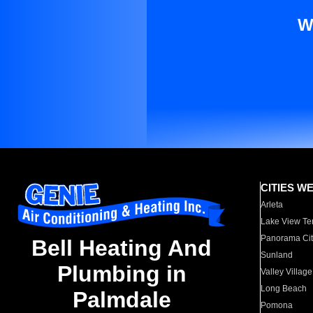
W
CITIES W
Arleta
Lake View Te
Panorama Cit
Bell Heating And
Sunland
Plumbing in
Valley Village
Long Beach
Palmdale
Pomona