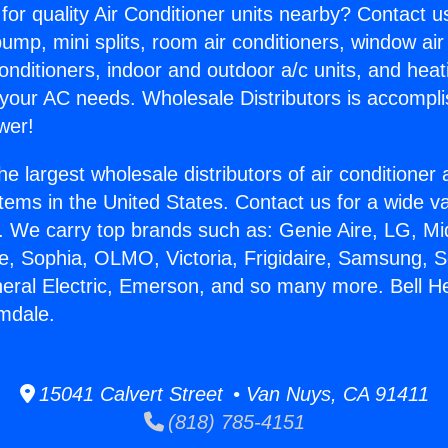
for quality Air Conditioner units nearby? Contact u
pump, mini splits, room air conditioners, window air
onditioners, indoor and outdoor a/c units, and heat
 your AC needs. Wholesale Distributors is accompl
wer!
he largest wholesale distributors of air conditione
stems in the United States. Contact us for a wide va
. We carry top brands such as: Genie Aire, LG, M
ce, Sophia, OLMO, Victoria, Frigidaire, Samsung, 
neral Electric, Emerson, and so many more. Bell H
mdale.
15041 Calvert Street • Van Nuys, CA 91411
(818) 785-4151