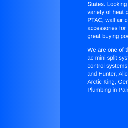
States. Looking 
variety of heat 
PTAC, wall air c
accessories for
great buying po
We are one of t
ac mini split sy
control systems
and Hunter, Ali
Arctic King, Ge
Plumbing in Pal