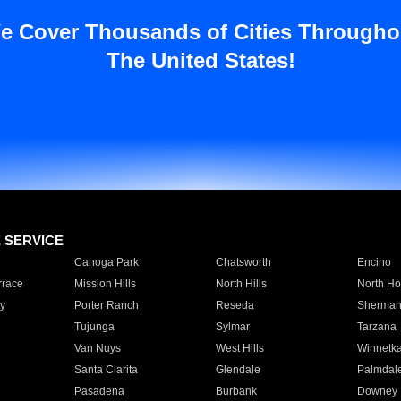
e Cover Thousands of Cities Througho
The United States!
E SERVICE
Canoga Park
Chatsworth
Encino
rrace
Mission Hills
North Hills
North Ho
y
Porter Ranch
Reseda
Sherman
Tujunga
Sylmar
Tarzana
Van Nuys
West Hills
Winnetk
Santa Clarita
Glendale
Palmdal
Pasadena
Burbank
Downey