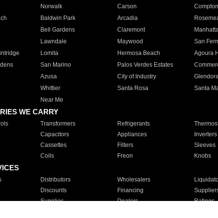
Norwalk
Carson
Compto
ach
Baldwin Park
Arcadia
Roseme
Bell Gardens
Claremont
Manhatt
Lawndale
Maywood
San Fer
ntridge
Lomita
Hermosa Beach
Agoura H
rdens
San Marino
Palos Verdes Estates
Commer
Azusa
City of Industry
Glendor
Whittier
Santa Rosa
Santa Ma
Near Me
RIES WE CARRY
ols
Transformers
Refrigerants
Thermost
Capacitors
Appliances
Inverters
Cassettes
Filters
Sleeves
Coils
Freon
Knobs
VICES
s
Distributors
Wholesalers
Liquidat
Discounts
Financing
Supplier
Supplies
Dealers
Ratings
Sales
Repair
Service