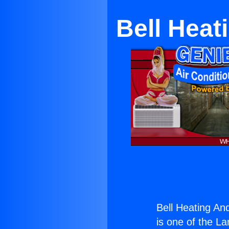
Bell Heat
Bell Heating An
is one of the La