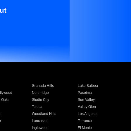
ut
Granada Hills
Lake Balboa
llywood
Northridge
Pacoima
 Oaks
Studio City
Sun Valley
Toluca
Valley Glen
a
Woodland Hills
Los Angeles
e
Lancaster
Torrance
Inglewood
El Monte