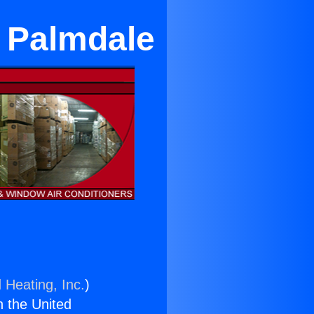
n Palmdale
 Heating, Inc.
)
n the United