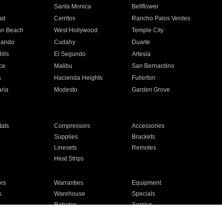
n
Santa Monica
Bellflower
ad
Cerritos
Rancho Palos Verdes
an Beach
West Hollywood
Temple City
nando
Cudahy
Duarte
ills
El Segundo
Artesia
ce
Malibu
San Bernardino
a
Hacienda Heights
Fullerton
ria
Modesto
Garden Grove
ats
Compressors
Accessories
Supplies
Brackets
Linesets
Remotes
Heat Strips
ors
Warranties
Equipment
s
Warehouse
Specials
Rebates
Surplus
Installation
For Homes