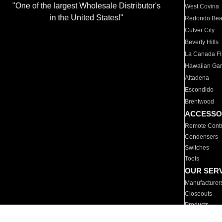
"One of the largest Wholesale Distributor's
West Covina
in the United States!"
Redondo Be
Culver City
Beverly Hills
La Canada Fli
Hawaiian Ga
Altadena
Escondido
Brentwood
ACCESSO
Remote Contr
Condensers
Switches
Tools
OUR SER
Manufacturer
Closeouts
Products
Parts