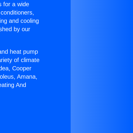
s for a wide
 conditioners,
ing and cooling
ished by our
r and heat pump
riety of climate
idea, Cooper
Soleus, Amana,
eating And