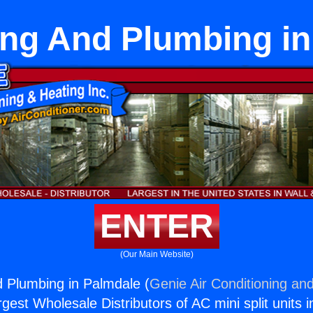
ing And Plumbing i
ENTER
(Our Main Website)
d Plumbing in Palmdale (
Genie Air Conditioning and
rgest Wholesale Distributors of AC mini split units i