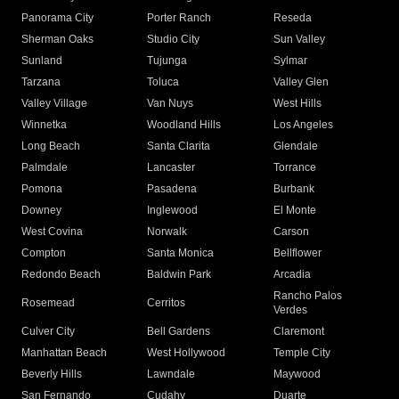
Panorama City
Porter Ranch
Reseda
Sherman Oaks
Studio City
Sun Valley
Sunland
Tujunga
Sylmar
Tarzana
Toluca
Valley Glen
Valley Village
Van Nuys
West Hills
Winnetka
Woodland Hills
Los Angeles
Long Beach
Santa Clarita
Glendale
Palmdale
Lancaster
Torrance
Pomona
Pasadena
Burbank
Downey
Inglewood
El Monte
West Covina
Norwalk
Carson
Compton
Santa Monica
Bellflower
Redondo Beach
Baldwin Park
Arcadia
Rancho Palos
Rosemead
Cerritos
Verdes
Culver City
Bell Gardens
Claremont
Manhattan Beach
West Hollywood
Temple City
Beverly Hills
Lawndale
Maywood
San Fernando
Cudahy
Duarte