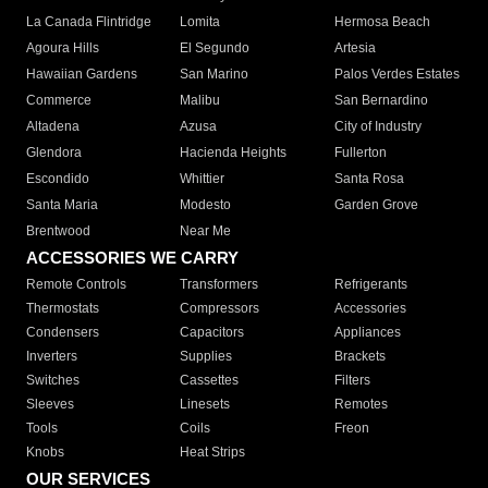
La Canada Flintridge
Lomita
Hermosa Beach
Agoura Hills
El Segundo
Artesia
Hawaiian Gardens
San Marino
Palos Verdes Estates
Commerce
Malibu
San Bernardino
Altadena
Azusa
City of Industry
Glendora
Hacienda Heights
Fullerton
Escondido
Whittier
Santa Rosa
Santa Maria
Modesto
Garden Grove
Brentwood
Near Me
ACCESSORIES WE CARRY
Remote Controls
Transformers
Refrigerants
Thermostats
Compressors
Accessories
Condensers
Capacitors
Appliances
Inverters
Supplies
Brackets
Switches
Cassettes
Filters
Sleeves
Linesets
Remotes
Tools
Coils
Freon
Knobs
Heat Strips
OUR SERVICES