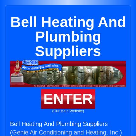
Bell Heating And
Plumbing
Suppliers
ENTER
(Our Main Website)
Bell Heating And Plumbing Suppliers
(
Genie Air Conditioning and Heating, Inc.
)