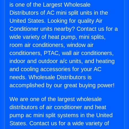
is one of the Largest Wholesale
Distributors of AC mini split units in the
United States. Looking for quality Air
Conditioner units nearby? Contact us for a
wide variety of heat pump, mini splits,
room air conditioners, window air
conditioners, PTAC, wall air conditioners,
indoor and outdoor a/c units, and heating
and cooling accessories for your AC
needs. Wholesale Distributors is
accomplished by our great buying power!
We are one of the largest wholesale
distributors of air conditioner and heat
pump ac mini split systems in the United
States. Contact us for a wide variety of