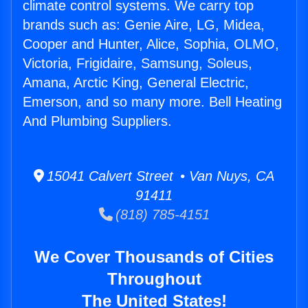
climate control systems. We carry top
brands such as: Genie Aire, LG, Midea,
Cooper and Hunter, Alice, Sophia, OLMO,
Victoria, Frigidaire, Samsung, Soleus,
Amana, Arctic King, General Electric,
Emerson, and so many more. Bell Heating
And Plumbing Suppliers.
15041 Calvert Street • Van Nuys, CA
91411
(818) 785-4151
We Cover Thousands of Cities
Throughout
The United States!