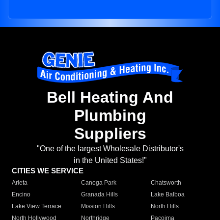
Bell Heating And
Plumbing
Suppliers
"One of the largest Wholesale Distributor's
in the United States!"
CITIES WE SERVICE
Arleta
Canoga Park
Chatsworth
Encino
Granada Hills
Lake Balboa
Lake View Terrace
Mission Hills
North Hills
North Hollywood
Northridge
Pacoima